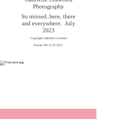
Photography
So missed..here, there
and everywhere.
July
2023
Copyright Gabrielle Crawford
Portrait NB 12.02.2015
New Book