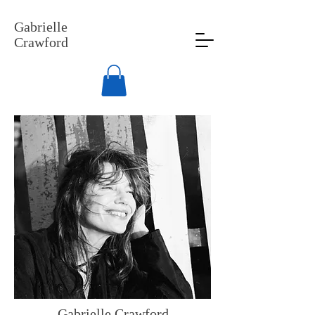
Gabrielle
Crawford
Gabrielle Crawford